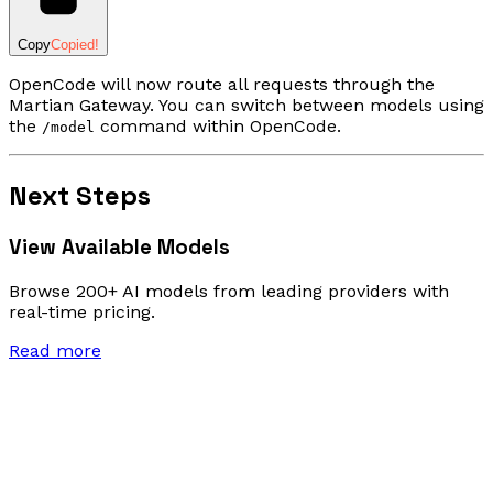
Copy
Copied!
OpenCode will now route all requests through the
Martian Gateway. You can switch between models using
the
command within OpenCode.
/model
Next Steps
View Available Models
Browse 200+ AI models from leading providers with
real-time pricing.
Read more