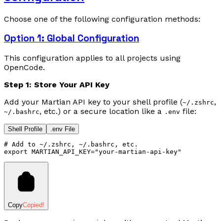
Choose one of the following configuration methods:
Option 1: Global Configuration
This configuration applies to all projects using
OpenCode.
Step 1: Store Your API Key
Add your Martian API key to your shell profile (
,
~/.zshrc
, etc.) or a secure location like a
file:
~/.bashrc
.env
Shell Profile
.env File
# Add to ~/.zshrc, ~/.bashrc, etc.
export
 MARTIAN_API_KEY
=
"your-martian-api-key"
Copy
Copied!