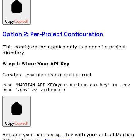
Copy
Copied!
Option 2: Per-Project Configuration
This configuration applies only to a specific project
directory.
Step 1: Store Your API Key
Create a
file in your project root:
.env
echo
 "MARTIAN_API_KEY=your-martian-api-key"
 >>
 .env
echo
 ".env"
 >>
 .gitignore
Copy
Copied!
Replace
with your actual Martian
your-martian-api-key