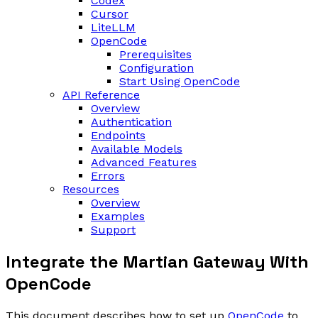
Codex
Cursor
LiteLLM
OpenCode
Prerequisites
Configuration
Start Using OpenCode
API Reference
Overview
Authentication
Endpoints
Available Models
Advanced Features
Errors
Resources
Overview
Examples
Support
Integrate the Martian Gateway With
OpenCode
This document describes how to set up
OpenCode
to