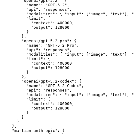
        "openai/gpt-5.2"
:
 {
          "name"
:
 "GPT-5.2"
,
          "api"
:
 "responses"
,
          "modalities"
:
 { 
"input"
:
 [
"image"
,
 "text"
]
,
 "
          "limit"
:
 {
            "context"
:
 400000
,
            "output"
:
 128000
          }
        }
,
        "openai/gpt-5.2-pro"
:
 {
          "name"
:
 "GPT-5.2 Pro"
,
          "api"
:
 "responses"
,
          "modalities"
:
 { 
"input"
:
 [
"image"
,
 "text"
]
,
 "
          "limit"
:
 {
            "context"
:
 400000
,
            "output"
:
 128000
          }
        }
,
        "openai/gpt-5.2-codex"
:
 {
          "name"
:
 "GPT-5.2 Codex"
,
          "api"
:
 "responses"
,
          "modalities"
:
 { 
"input"
:
 [
"image"
,
 "text"
]
,
 "
          "limit"
:
 {
            "context"
:
 400000
,
            "output"
:
 128000
          }
        }
      }
    }
,
    "martian-anthropic"
:
 {