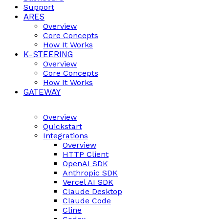
Support
ARES
Overview
Core Concepts
How It Works
K-STEERING
Overview
Core Concepts
How It Works
GATEWAY
Overview
Quickstart
Integrations
Overview
HTTP Client
OpenAI SDK
Anthropic SDK
Vercel AI SDK
Claude Desktop
Claude Code
Cline