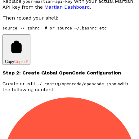
Replace
with your actual Martian
your-martian-api-key
API key from the
Martian Dashboard
.
Then reload your shell:
source
 ~/.zshrc
  # or source ~/.bashrc etc.
Copy
Copied!
Step 2: Create Global OpenCode Configuration
Create or edit
with
~/.config/opencode/opencode.json
the following content: