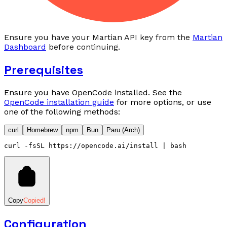
Ensure you have your Martian API key from the
Martian
Dashboard
before continuing.
Prerequisites
Ensure you have OpenCode installed. See the
OpenCode installation guide
for more options, or use
one of the following methods:
curl
Homebrew
npm
Bun
Paru (Arch)
curl
 -fsSL
 https://opencode.ai/install
 |
 bash
Copy
Copied!
Configuration