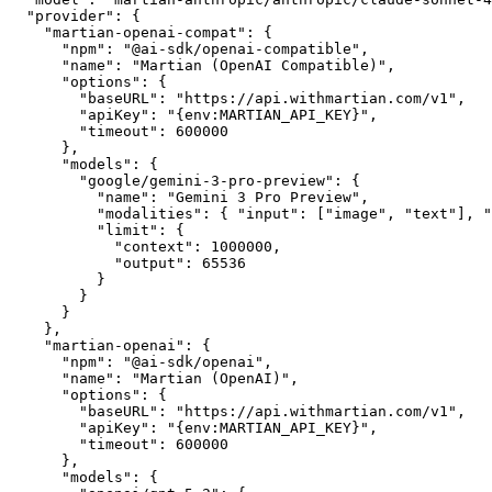
  "provider"
:
 {
    "martian-openai-compat"
:
 {
      "npm"
:
 "@ai-sdk/openai-compatible"
,
      "name"
:
 "Martian (OpenAI Compatible)"
,
      "options"
:
 {
        "baseURL"
:
 "https://api.withmartian.com/v1"
,
        "apiKey"
:
 "{env:MARTIAN_API_KEY}"
,
        "timeout"
:
 600000
      }
,
      "models"
:
 {
        "google/gemini-3-pro-preview"
:
 {
          "name"
:
 "Gemini 3 Pro Preview"
,
          "modalities"
:
 { 
"input"
:
 [
"image"
,
 "text"
]
,
 "
          "limit"
:
 {
            "context"
:
 1000000
,
            "output"
:
 65536
          }
        }
      }
    }
,
    "martian-openai"
:
 {
      "npm"
:
 "@ai-sdk/openai"
,
      "name"
:
 "Martian (OpenAI)"
,
      "options"
:
 {
        "baseURL"
:
 "https://api.withmartian.com/v1"
,
        "apiKey"
:
 "{env:MARTIAN_API_KEY}"
,
        "timeout"
:
 600000
      }
,
      "models"
:
 {