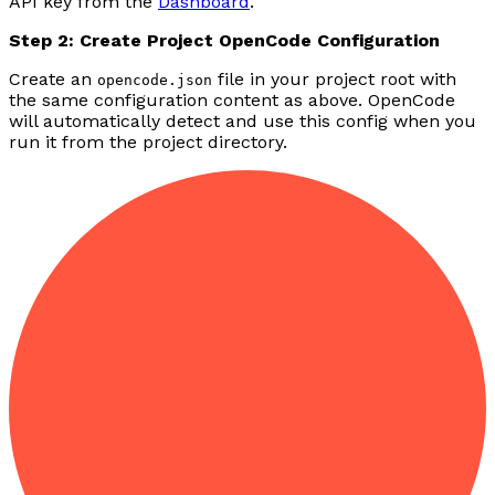
API key from the
Dashboard
.
Step 2: Create Project OpenCode Configuration
Create an
file in your project root with
opencode.json
the same configuration content as above. OpenCode
will automatically detect and use this config when you
run it from the project directory.