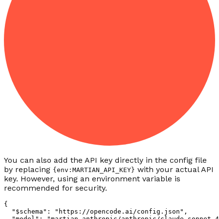
You can also add the API key directly in the config file
by replacing
with your actual API
{env:MARTIAN_API_KEY}
key. However, using an environment variable is
recommended for security.
{
  "$schema"
:
 "https://opencode.ai/config.json"
,
  "model"
:
 "martian-anthropic/anthropic/claude-sonnet-4