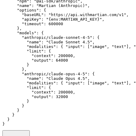
      "npm"
:
 "@ai-sdk/anthropic"
,
      "name"
:
 "Martian (Anthropic)"
,
      "options"
:
 {
        "baseURL"
:
 "https://api.withmartian.com/v1"
,
        "apiKey"
:
 "{env:MARTIAN_API_KEY}"
,
        "timeout"
:
 600000
      }
,
      "models"
:
 {
        "anthropic/claude-sonnet-4-5"
:
 {
          "name"
:
 "Claude Sonnet 4.5"
,
          "modalities"
:
 { 
"input"
:
 [
"image"
,
 "text"
]
,
 "
          "limit"
:
 {
            "context"
:
 200000
,
            "output"
:
 64000
          }
        }
,
        "anthropic/claude-opus-4-5"
:
 {
          "name"
:
 "Claude Opus 4.5"
,
          "modalities"
:
 { 
"input"
:
 [
"image"
,
 "text"
]
,
 "
          "limit"
:
 {
            "context"
:
 200000
,
            "output"
:
 32000
          }
        }
      }
    }
  }
}