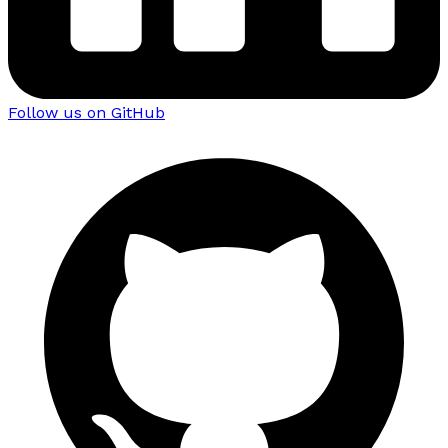
Follow us on GitHub