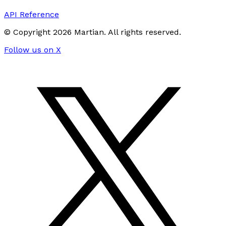
API Reference
© Copyright
2026
Martian
. All rights reserved.
Follow us on X