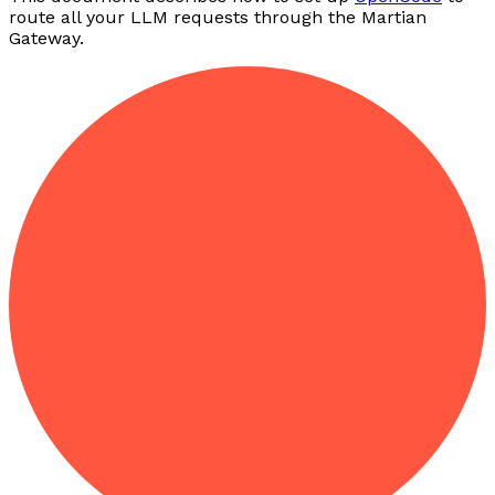
route all your LLM requests through the Martian
Gateway.