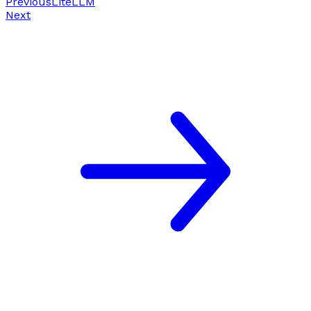
Previous
LiteLLM
Next