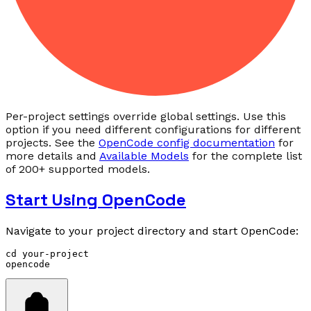
Per-project settings override global settings. Use this
option if you need different configurations for different
projects. See the
OpenCode config documentation
for
more details and
Available Models
for the complete list
of 200+ supported models.
Start Using OpenCode
Navigate to your project directory and start OpenCode:
cd
 your-project
opencode