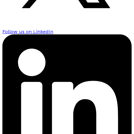
Follow us on LinkedIn