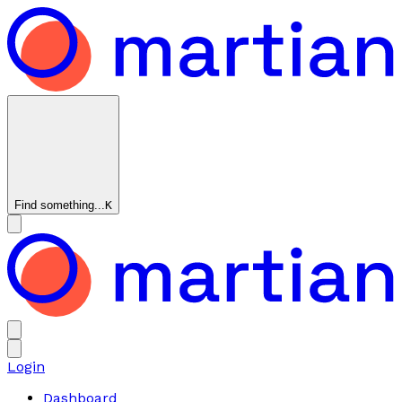
Find something...
K
Login
Dashboard