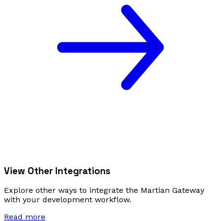
View Other Integrations
Explore other ways to integrate the Martian Gateway
with your development workflow.
Read more