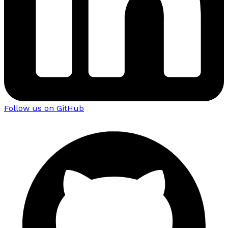
Follow us on GitHub