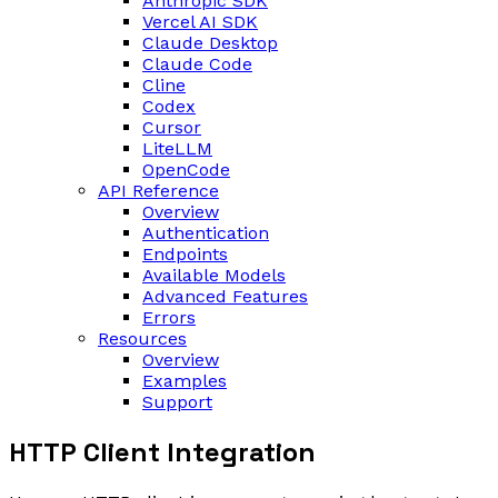
Anthropic SDK
Vercel AI SDK
Claude Desktop
Claude Code
Cline
Codex
Cursor
LiteLLM
OpenCode
API Reference
Overview
Authentication
Endpoints
Available Models
Advanced Features
Errors
Resources
Overview
Examples
Support
HTTP Client Integration