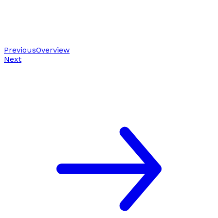
Previous
Overview
Next