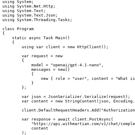
using
 System
;
using
 System
.
Net
.
Http
;
using
 System
.
Text
;
using
 System
.
Text
.
Json
;
using
 System
.
Threading
.
Tasks
;
class
 Program
{
    static
 async
 Task
 Main
()
    {
        using
 var
 client 
=
 new
 HttpClient
();
        var
 request 
=
 new
        {
            model 
=
 "openai/gpt-4.1-nano"
,
            messages 
=
 new
[]
            {
                new
 { role 
=
 "user"
,
 content 
=
 "What is
            }
        };
        var
 json 
=
 JsonSerializer
.
Serialize
(request);
        var
 content 
=
 new
 StringContent
(json
,
 Encoding
.
        client
.
DefaultRequestHeaders
.
Add
(
"Authorization
        var
 response 
=
 await
 client
.
PostAsync
(
            "https://api.withmartian.com/v1/chat/comple
            content
        );