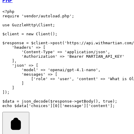
PHP
<?
php
require
 'vendor/autoload.php'
;
use
 GuzzleHttp
\
Client
;
$client 
=
 new
 Client
()
;
$response 
=
 $client
->
post
(
'https://api.withmartian.com/
    'headers'
 =>
 [
        'Content-Type'
 =>
 'application/json'
,
        'Authorization'
 =>
 'Bearer MARTIAN_API_KEY'
    ]
,
    'json'
 =>
 [
        'model'
 =>
 'openai/gpt-4.1-nano'
,
        'messages'
 =>
 [
            [
'role'
 =>
 'user'
,
 'content'
 =>
 'What is Ol
        ]
    ]
]
)
;
$data 
=
 json_decode
(
$response
->
getBody
(),
 true
)
;
echo
 $data[
'choices'
][
0
][
'message'
][
'content'
];