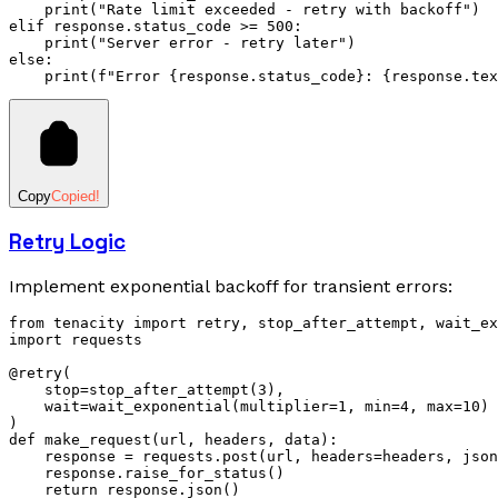
    print
(
"Rate limit exceeded - retry with backoff"
)
elif
 response
.
status_code 
>=
 500
:
    print
(
"Server error - retry later"
)
else
:
    print
(
f
"Error 
{
response.status_code
}
: 
{
response.tex
Copy
Copied!
Retry Logic
Implement exponential backoff for transient errors:
from
 tenacity 
import
 retry
,
 stop_after_attempt
,
 wait_ex
import
 requests
@retry
(
    stop
=
stop_after_attempt
(
3
),
    wait
=
wait_exponential
(multiplier
=
1
, min
=
4
, max
=
10
)
)
def
 make_request
(
url
,
 headers
,
 data
):
    response 
=
 requests
.
post
(url, headers
=
headers, json
    response
.
raise_for_status
()
    return
 response
.
json
()