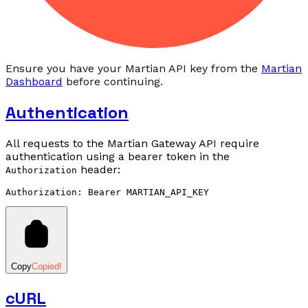
Ensure you have your Martian API key from the
Martian
Dashboard
before continuing.
Authentication
All requests to the Martian Gateway API require
authentication using a bearer token in the
header:
Authorization
Copy
Copied!
cURL