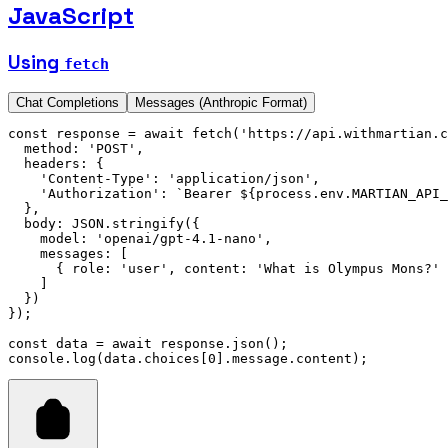
JavaScript
Using
fetch
Chat Completions
Messages (Anthropic Format)
const
 response
 =
 await
 fetch
(
'https://api.withmartian.c
  method
:
 'POST'
,
  headers
:
 {
    'Content-Type'
:
 'application/json'
,
    'Authorization'
:
 `Bearer 
${
process
.
env
.
MARTIAN_API_
  }
,
  body
:
 JSON
.stringify
({
    model
:
 'openai/gpt-4.1-nano'
,
    messages
:
 [
      { role
:
 'user'
,
 content
:
 'What is Olympus Mons?'
 
    ]
  })
});
const
 data
 =
 await
 response
.json
();
console
.log
(
data
.choices[
0
].
message
.content);