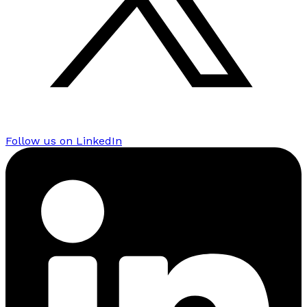
Follow us on LinkedIn