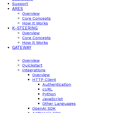
Support
ARES
Overview
Core Concepts
How It Works
K-STEERING
Overview
Core Concepts
How It Works
GATEWAY
Overview
Quickstart
Integrations
Overview
HTTP Client
Authentication
cURL
Python
JavaScript
Other Languages
OpenAI SDK