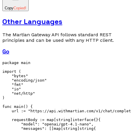
Copy
Copied!
Other Languages
The Martian Gateway API follows standard REST
principles and can be used with any HTTP client.
Go
package
 main
import
 (
    "bytes"
    "encoding/json"
    "fmt"
    "io"
    "net/http"
)
func
 main
() {
    url 
:=
 "https://api.withmartian.com/v1/chat/complet
    requestBody 
:=
 map
[
string
]
interface
{}{
        "model"
: 
"openai/gpt-4.1-nano"
,
        "messages"
: []
map
[
string
]
string
{