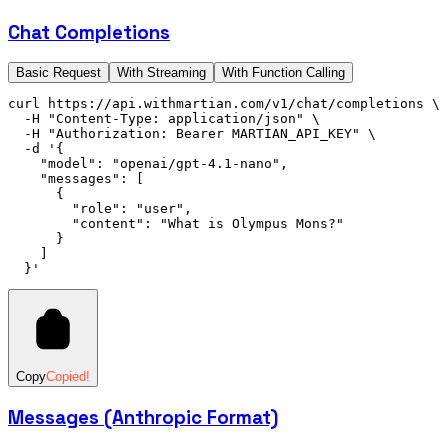
Chat Completions
Basic Request
With Streaming
With Function Calling
curl
 https://api.withmartian.com/v1/chat/completions
 \
  -H
 "Content-Type: application/json"
 \
  -H
 "Authorization: Bearer MARTIAN_API_KEY"
 \
  -d
 '{
    "model": "openai/gpt-4.1-nano",
    "messages": [
      {
        "role": "user",
        "content": "What is Olympus Mons?"
      }
    ]
  }'
Copy
Copied!
Messages (Anthropic Format)