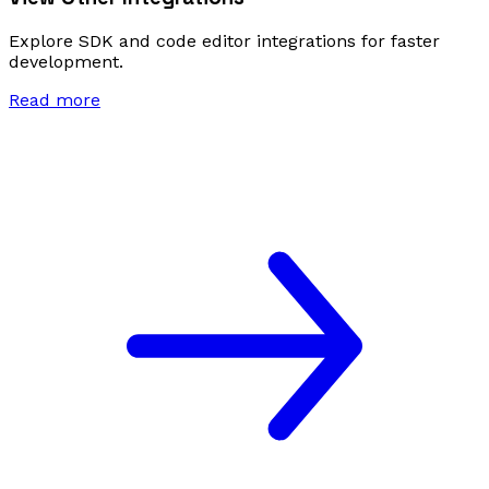
Explore SDK and code editor integrations for faster
development.
Read more