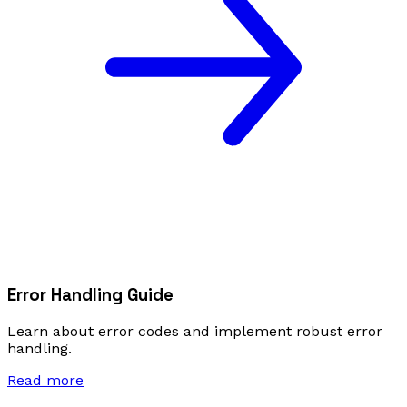
Error Handling Guide
Learn about error codes and implement robust error
handling.
Read more