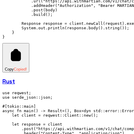
            .
url
(
"https://api.withmartian.com/v1/chat/c
            .
addHeader
(
"Authorization"
,
 "Bearer MARTIAN
            .
post
(body)
            .
build
();
        Response
 response 
=
 client
.
newCall
(request)
.
exe
        System
.
out
.
println
(
response
.
body
()
.
string
());
    }
}
Copy
Copied!
Rust
use
 reqwest;
use
 serde_json
::
json;
#[tokio
::
main]
async
 fn
 main
() 
->
 Result
<(), 
Box
<
dyn
 std
::
error
::
Error
    let
 client 
=
 reqwest
::
Client
::
new
();
    let
 response 
=
 client
        .
post
(
"https://api.withmartian.com/v1/chat/comp
        .
header
(
"Content-Type"
, 
"application/json"
)