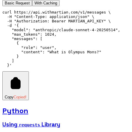
Basic Request
With Caching
curl
 https://api.withmartian.com/v1/messages
 \
  -H
 "Content-Type: application/json"
 \
  -H
 "Authorization: Bearer MARTIAN_API_KEY"
 \
  -d
 '{
    "model": "anthropic/claude-sonnet-4-20250514",
    "max_tokens": 1024,
    "messages": [
      {
        "role": "user",
        "content": "What is Olympus Mons?"
      }
    ]
  }'
Copy
Copied!
Python
Using
Library
requests