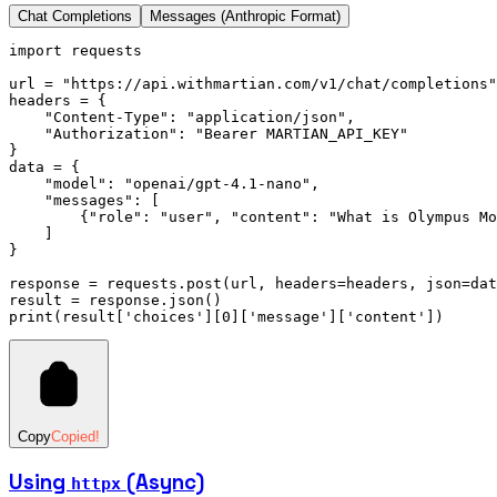
Chat Completions
Messages (Anthropic Format)
import
 requests
url 
=
 "https://api.withmartian.com/v1/chat/completions"
headers 
=
 {
    "Content-Type"
:
 "application/json"
,
    "Authorization"
:
 "Bearer MARTIAN_API_KEY"
}
data 
=
 {
    "model"
:
 "openai/gpt-4.1-nano"
,
    "messages"
:
 [
        {
"role"
:
 "user"
,
 "content"
:
 "What is Olympus Mo
    ]
}
response 
=
 requests
.
post
(url, headers
=
headers, json
=
dat
result 
=
 response
.
json
()
print
(result[
'choices'
][
0
][
'message'
][
'content'
])
Copy
Copied!
Using
(Async)
httpx