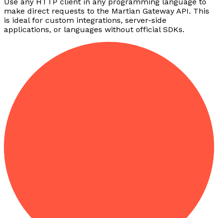
Use any HTTP client in any programming language to
make direct requests to the Martian Gateway API. This
is ideal for custom integrations, server-side
applications, or languages without official SDKs.