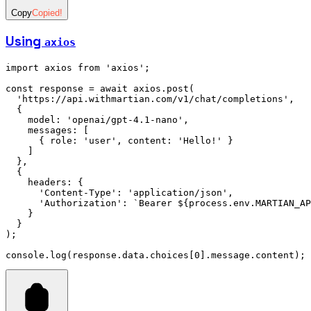
Copy
Copied!
Using
axios
import
 axios 
from
 'axios'
;
const
 response
 =
 await
 axios
.post
(
  'https://api.withmartian.com/v1/chat/completions'
,
  {
    model
:
 'openai/gpt-4.1-nano'
,
    messages
:
 [
      { role
:
 'user'
,
 content
:
 'Hello!'
 }
    ]
  }
,
  {
    headers
:
 {
      'Content-Type'
:
 'application/json'
,
      'Authorization'
:
 `Bearer 
${
process
.
env
.
MARTIAN_AP
    }
  }
);
console
.log
(
response
.
data
.choices[
0
].
message
.content);