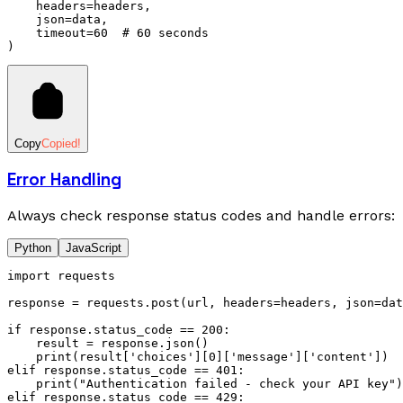
    headers
=
headers,
    json
=
data,
    timeout
=
60
  # 60 seconds
)
Copy
Copied!
Error Handling
Always check response status codes and handle errors:
Python
JavaScript
import
 requests
response 
=
 requests
.
post
(url, headers
=
headers, json
=
dat
if
 response
.
status_code 
==
 200
:
    result 
=
 response
.
json
()
    print
(result[
'choices'
][
0
][
'message'
][
'content'
])
elif
 response
.
status_code 
==
 401
:
    print
(
"Authentication failed - check your API key"
)
elif
 response
.
status_code 
==
 429
: