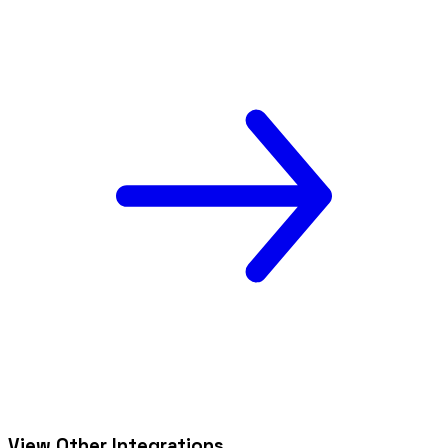
View Other Integrations