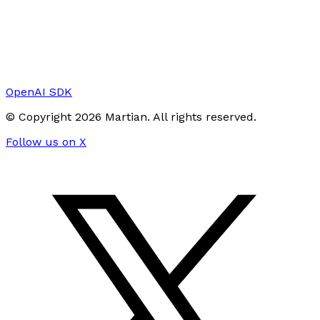
OpenAI SDK
© Copyright
2026
Martian
. All rights reserved.
Follow us on X