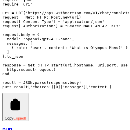
require
 'uri'
uri 
=
 URI
(
'https://api.withmartian.com/v1/chat/completi
request 
=
 Net
::
HTTP
::
Post
.
new
(uri)
request[
'Content-Type'
] 
=
 'application/json'
request[
'Authorization'
] 
=
 "Bearer MARTIAN_API_KEY"
request
.
body
 =
 {
  model:
 'openai/gpt-4.1-nano'
,
  messages:
 [
    { 
role:
 'user'
,
 content:
 'What is Olympus Mons?'
 }
  ]
}
.
to_json
response 
=
 Net
::
HTTP
.
start
(uri
.
hostname
,
 uri
.
port
,
 use_
  http
.
request
(request)
end
result 
=
 JSON
.
parse
(response
.
body
)
puts
 result[
'choices'
][
0
][
'message'
][
'content'
]
Copy
Copied!