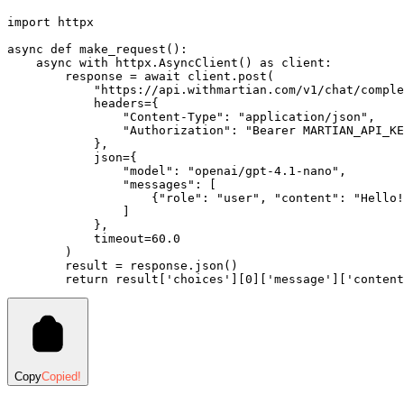
import
 httpx
async
 def
 make_request
():
    async
 with
 httpx
.
AsyncClient
()
 as
 client
:
        response 
=
 await
 client
.
post
(
            "https://api.withmartian.com/v1/chat/comple
            headers
=
{
                "Content-Type"
: 
"application/json"
,
                "Authorization"
: 
"Bearer MARTIAN_API_KE
            },
            json
=
{
                "model"
: 
"openai/gpt-4.1-nano"
,
                "messages"
: [
                    {
"role"
: 
"user"
, 
"content"
: 
"Hello!
                ]
            },
            timeout
=
60.0
        )
        result 
=
 response
.
json
()
        return
 result
[
'choices'
]
[
0
][
'message'
][
'content
Copy
Copied!