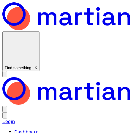
Find something...
K
Login
Dashboard