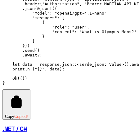
        .
header
(
"Authorization"
, 
"Bearer MARTIAN_API_KE
        .
json
(
&
json!
({
            "model"
:
 "openai/gpt-4.1-nano"
,
            "messages"
:
 [
                {
                    "role"
:
 "user"
,
                    "content"
:
 "What is Olympus Mons?"
                }
            ]
        }))
        .
send
()
        .await?
;
    let
 data 
=
 response
.
json
::
<serde_json
::
Value
>()
.awa
    println!
(
"{}"
, data);
    Ok
(())
}
Copy
Copied!
.NET / C#