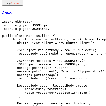
Copy
Copied!
Java
import
 okhttp3
.
*
;
import
 org
.
json
.
JSONObject
;
import
 org
.
json
.
JSONArray
;
public
 class
 MartianClient
 {
    public
 static
 void
 main
(
String
[] args) 
throws
 Excep
        OkHttpClient
 client 
=
 new
 OkHttpClient()
;
        JSONObject
 requestBody 
=
 new
 JSONObject()
;
        requestBody
.
put
(
"model"
,
 "openai/gpt-4.1-nano"
)
        JSONArray
 messages 
=
 new
 JSONArray()
;
        JSONObject
 message 
=
 new
 JSONObject()
;
        message
.
put
(
"role"
,
 "user"
);
        message
.
put
(
"content"
,
 "What is Olympus Mons?"
)
        messages
.
put
(message);
        requestBody
.
put
(
"messages"
,
 messages);
        RequestBody
 body 
=
 RequestBody
.
create
(
            requestBody
.
toString
()
,
            MediaType
.
parse
(
"application/json"
)
        );
        Request
 request 
=
 new
 Request
.
Builder
()