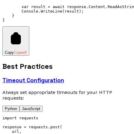
        var
 result 
=
 await
 response
.
Content
.
ReadAsStrin
        Console
.
WriteLine
(result);
    }
}
Copy
Copied!
Best Practices
Timeout Configuration
Always set appropriate timeouts for your HTTP
requests:
Python
JavaScript
import
 requests
response 
=
 requests
.
post
(
    url,