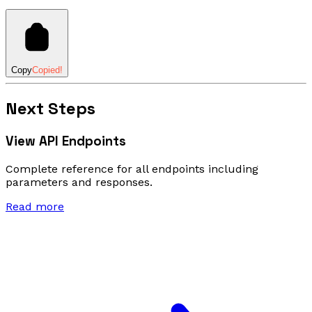
Copy
Copied!
Next Steps
View API Endpoints
Complete reference for all endpoints including
parameters and responses.
Read more