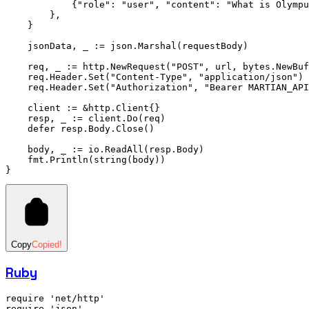
            {
"role"
: 
"user"
, 
"content"
: 
"What is Olympu
        },
    }
    jsonData, _ 
:=
 json.
Marshal
(requestBody)
    req, _ 
:=
 http.
NewRequest
(
"POST"
, url, bytes.
NewBuf
    req.Header.
Set
(
"Content-Type"
, 
"application/json"
)
    req.Header.
Set
(
"Authorization"
, 
"Bearer MARTIAN_API
    client 
:=
 &
http
.
Client
{}
    resp, _ 
:=
 client.
Do
(req)
    defer
 resp.Body.
Close
()
    body, _ 
:=
 io.
ReadAll
(resp.Body)
    fmt.
Println
(
string
(body))
}
Copy
Copied!
Ruby
require
 'net/http'
require
 'json'