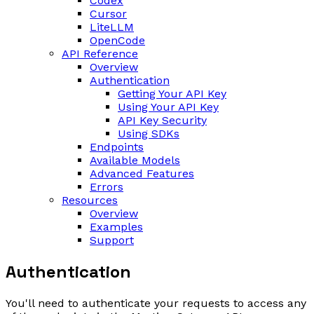
Codex
Cursor
LiteLLM
OpenCode
API Reference
Overview
Authentication
Getting Your API Key
Using Your API Key
API Key Security
Using SDKs
Endpoints
Available Models
Advanced Features
Errors
Resources
Overview
Examples
Support
Authentication
You'll need to authenticate your requests to access any