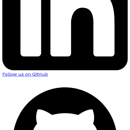
Follow us on GitHub