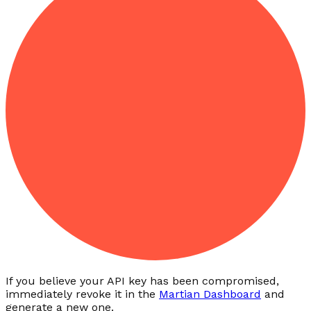
If you believe your API key has been compromised,
immediately revoke it in the
Martian Dashboard
and
generate a new one.