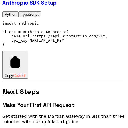
Anthropic SDK Setup
Python
TypeScript
import
 anthropic
client 
=
 anthropic
.
Anthropic
(
    base_url
=
"https://api.withmartian.com/v1"
,
    api_key
=
MARTIAN_API_KEY
)
Copy
Copied!
Next Steps
Make Your First API Request
Get started with the Martian Gateway in less than three
minutes with our quickstart guide.