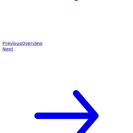
Previous
Overview
Next