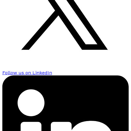
Follow us on LinkedIn