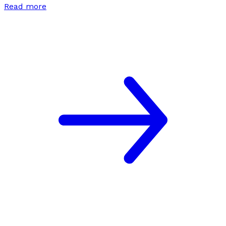
Read more