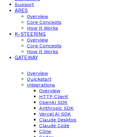
Support
ARES
Overview
Core Concepts
How It Works
K-STEERING
Overview
Core Concepts
How It Works
GATEWAY
Overview
Quickstart
Integrations
Overview
HTTP Client
OpenAI SDK
Anthropic SDK
Vercel AI SDK
Claude Desktop
Claude Code
Cline