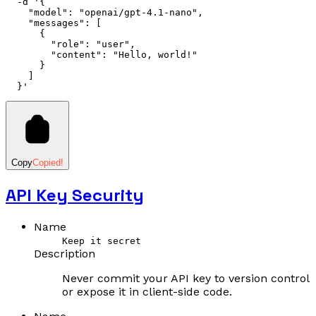
  -d
 '{
    "model": "openai/gpt-4.1-nano",
    "messages": [
      {
        "role": "user",
        "content": "Hello, world!"
      }
    ]
  }'
Copy
Copied!
API Key Security
Name
Keep it secret
Description
Never commit your API key to version control
or expose it in client-side code.