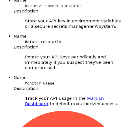
Name
Use environment variables
Description
Store your API key in environment variables
or a secure secrets management system.
Name
Rotate regularly
Description
Rotate your API keys periodically and
immediately if you suspect they've been
compromised.
Name
Monitor usage
Description
Track your API usage in the
Martian
Dashboard
to detect unauthorized access.