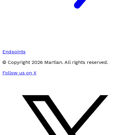
Endpoints
© Copyright
2026
Martian
. All rights reserved.
Follow us on X