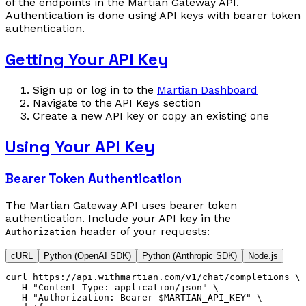
of the endpoints in the Martian Gateway API.
Authentication is done using API keys with bearer token
authentication.
Getting Your API Key
Sign up or log in to the
Martian Dashboard
Navigate to the API Keys section
Create a new API key or copy an existing one
Using Your API Key
Bearer Token Authentication
The Martian Gateway API uses bearer token
authentication. Include your API key in the
header of your requests:
Authorization
cURL
Python (OpenAI SDK)
Python (Anthropic SDK)
Node.js
curl
 https://api.withmartian.com/v1/chat/completions
 \
  -H
 "Content-Type: application/json"
 \
  -H
 "Authorization: Bearer $MARTIAN_API_KEY"
 \