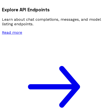
Explore API Endpoints
Learn about chat completions, messages, and model
listing endpoints.
Read more