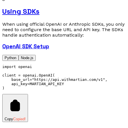
Using SDKs
When using official OpenAI or Anthropic SDKs, you only
need to configure the base URL and API key. The SDKs
handle authentication automatically:
OpenAI SDK Setup
Python
Node.js
import
 openai
client 
=
 openai
.
OpenAI
(
    base_url
=
"https://api.withmartian.com/v1"
,
    api_key
=
MARTIAN_API_KEY
)
Copy
Copied!