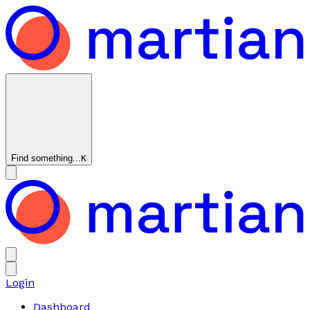
Find something...
K
Login
Dashboard